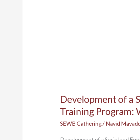
Program:
Workshop
Summary
Development of a 
Training Program
SEWB Gathering
/
Navid Mavad
Development of a Social and E