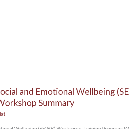
Social and Emotional Wellbeing (
: Workshop Summary
dat
motional Wellbeing (SEWB) Workforce Training Progra