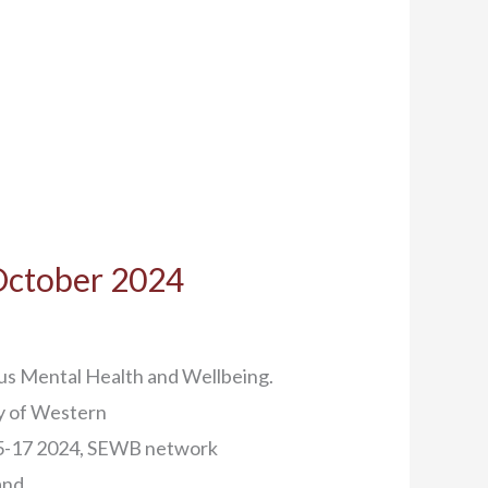
 October 2024
us Mental Health and Wellbeing.
ty of Western
15-17 2024, SEWB network
and