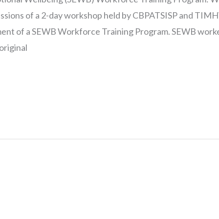
cussions of a 2-day workshop held by CBPATSISP and TIM
ent of a SEWB Workforce Training Program. SEWB worke
original