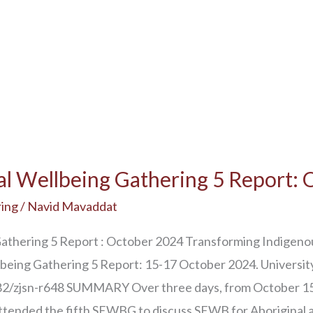
al Wellbeing Gathering 5 Report:
ing
/
Navid Mavaddat
Gathering 5 Report : October 2024 Transforming Indigeno
llbeing Gathering 5 Report: 15-17 October 2024. Universi
6182/zjsn-r648 SUMMARY Over three days, from October 
ttended the fifth SEWBG to discuss SEWB for Aboriginal 