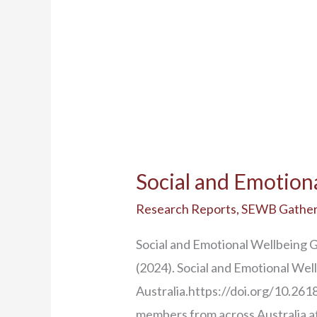
Social and Emotion
Research Reports
,
SEWB Gather
Social and Emotional Wellbeing 
(2024). Social and Emotional We
Australia.https://doi.org/10.2
members from across Australia a