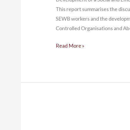
This report summarises the dis
SEWB workers and the developm
Controlled Organisations and Ab
Read More »
Social
and