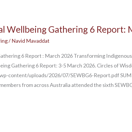
al Wellbeing Gathering 6 Report:
ing
/
Navid Mavaddat
Gathering 6 Report : March 2026 Transforming Indigenous
being Gathering 6 Report: 3-5 March 2026. Circles of Wis
au/wp-content/uploads/2026/07/SEWBG6-Report.pdf SUM
embers from across Australia attended the sixth SEWBG