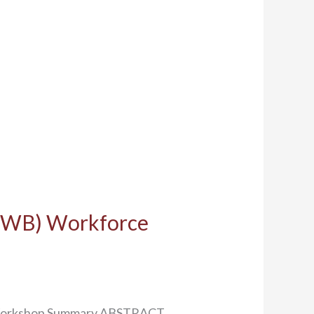
SEWB) Workforce
m: Workshop Summary ABSTRACT