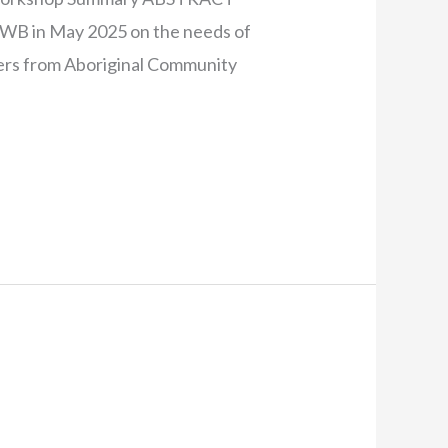
HWB in May 2025 on the needs of
rs from Aboriginal Community