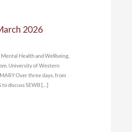
 March 2026
 Mental Health and Wellbeing.
dom. University of Western
MARY Over three days, from
 to discuss SEWB […]