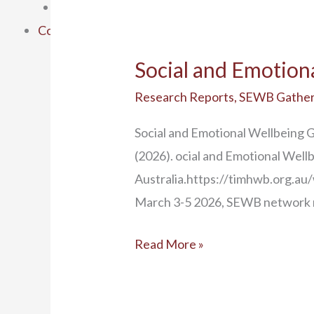
SEWB Gathering 6
Contact Us
Social and Emotion
Research Reports
,
SEWB Gather
Social and Emotional Wellbeing 
(2026). ocial and Emotional Well
Australia.https://timhwb.org.
March 3-5 2026, SEWB network m
Read More »