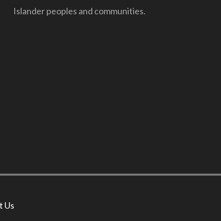
Islander peoples and communities.
t Us