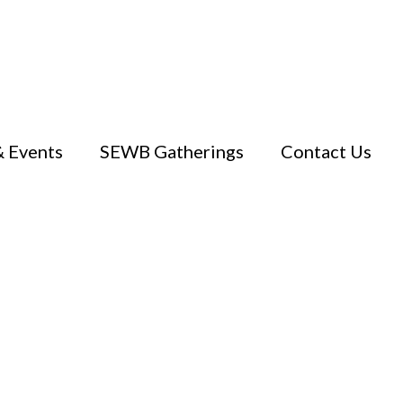
 Events
SEWB Gatherings
Contact Us