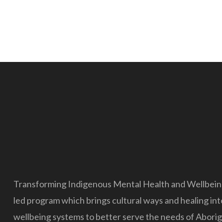
Transforming Indigenous Mental Health and Wellbeing 
led program which brings cultural ways and healing in
wellbeing systems to better serve the needs of Aborigi