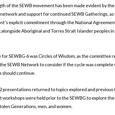
gth of the SEWB movement has been made evident by the
network and support for continued SEWB Gatherings, as w
t’s explicit commitment through the National Agreement
 alongside Aboriginal and Torres Strait Islander peoples in 
 for SEWBG-6 was Circles of Wisdom, as the committee r
the SEWB Network to consider if the cycle was complete 
 should continue.
2 presentations returned to topics explored and previous
 workshops were held prior to the SEWBG to explore the
Stolen Generations, men, and women.