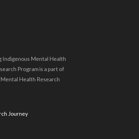
 Indigenous Mental Health
earch Program is a part of
s Mental Health Research
rch Journey