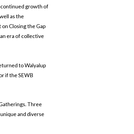
 continued growth of
ell as the
 on Closing the Gap
an era of collective
eturned to Walyalup
or if the SEWB
 Gatherings. Three
 unique and diverse