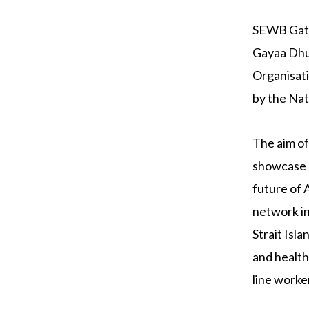
SEWB Gathe
Gayaa Dhuw
Organisati
by the Nat
The aim o
showcase b
future of 
network in
Strait Isl
and health
line worke