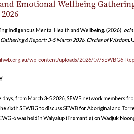
 and Emotional Wellbeing Gathering
 2026
ing Indigenous Mental Health and Wellbeing. (2026).
ocia
Gathering 6 Report: 3-5 March 2026. Circles of Wisdom
. 
imhwb.org.au/wp-content/uploads/2026/07/SEWBG6-Rep
Y
e days, from March 3-5 2026, SEWB network members from
he sixth SEWBG to discuss SEWB for Aboriginal and Torres
SEWG-6 was held in Walyalup (Fremantle) on Wadjuk Noon