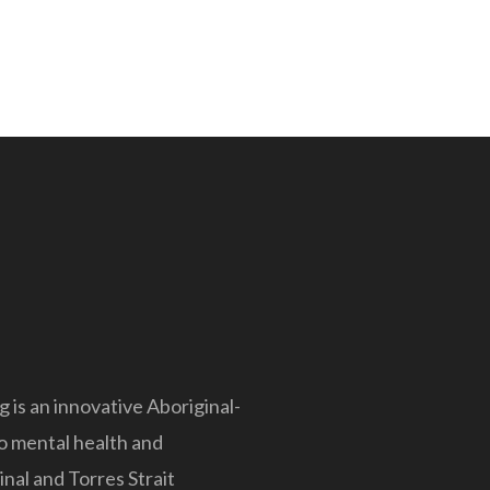
is an innovative Aboriginal-
to mental health and
nal and Torres Strait