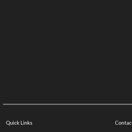
Quick Links
Contac