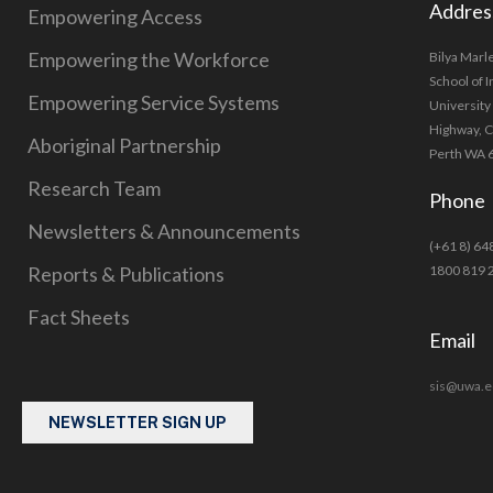
Addres
Empowering Access
Empowering the Workforce
Bilya Marl
School of 
Empowering Service Systems
University
Highway, 
Aboriginal Partnership
Perth WA 
Research Team
Phone
Newsletters & Announcements
(+61 8) 64
Reports & Publications
1800 819 
Fact Sheets
Email
sis@uwa.e
NEWSLETTER SIGN UP