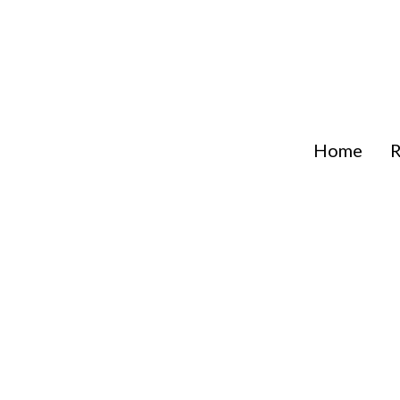
Skip
to
content
Home
R