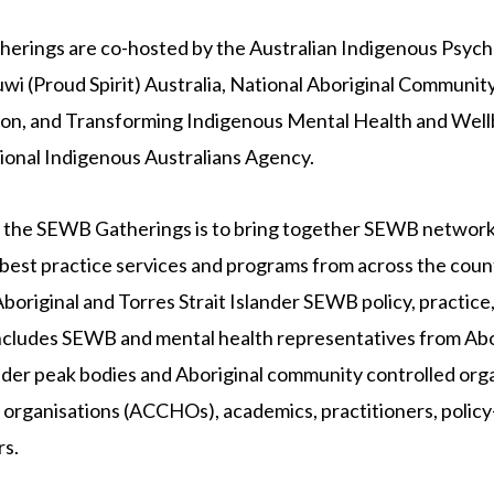
rings are co-hosted by the Australian Indigenous Psycho
i (Proud Spirit) Australia, National Aboriginal Communit
on, and Transforming Indigenous Mental Health and Well
ional Indigenous Australians Agency.
f the SEWB Gatherings is to bring together SEWB networ
est practice services and programs from across the count
Aboriginal and Torres Strait Islander SEWB policy, practice
cludes SEWB and mental health representatives from Abo
ander peak bodies and Aboriginal community controlled or
 organisations (ACCHOs), academics, practitioners, policy
rs.