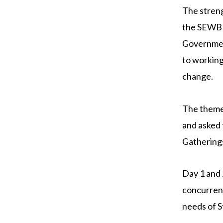
The stren
the SEWB 
Governmen
to working
change.
The theme
and asked 
Gatherings
Day 1 and 
concurrent
needs of 