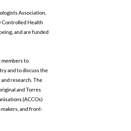
logists Association,
y Controlled Health
being, and are funded
k members to
ry and to discuss the
, and research. The
riginal and Torres
ganisations (ACCOs)
-makers, and front-