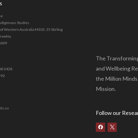
s
ee
Indigenous Studies
 of Western Australia M303, 35 Stirling
Crawley
6009
The Transforming
and Wellbeing Res
88 3428
292
the Million Mind
Mission.
du.au
Follow our Resea
F
a
c