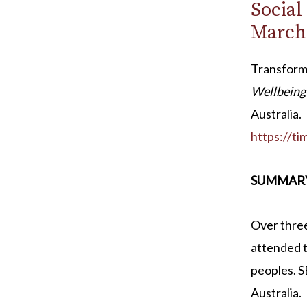
Social
March
Transform
Wellbeing 
Australia.
https://t
SUMMAR
Over thre
attended t
peoples. 
Australia.