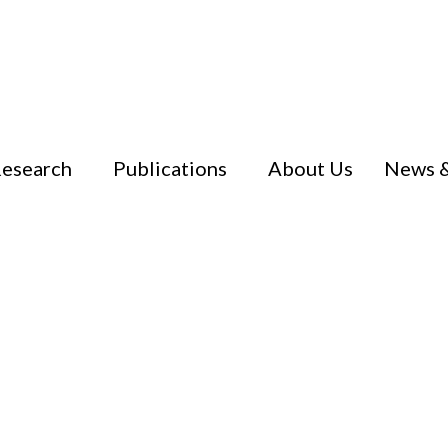
esearch
Publications
About Us
News &