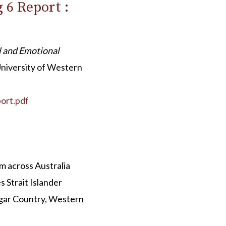
 6 Report :
l and Emotional
University of Western
ort.pdf
 across Australia
 Strait Islander
gar Country, Western