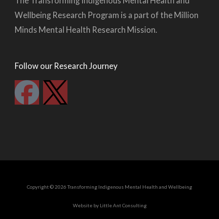
The Transforming Indigenous Mental Health and
Wellbeing Research Program is a part of the Million
Minds Mental Health Research Mission.
Follow our Research Journey
F
a
c
e
b
Copyright © 2026 Transforming Indigenous Mental Health and Wellbeing
o
Website by Little Ant Consulting