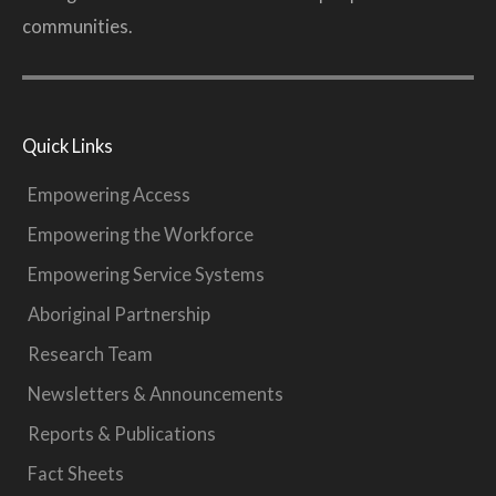
communities.
Quick Links
Empowering Access
Empowering the Workforce
Empowering Service Systems
Aboriginal Partnership
Research Team
Newsletters & Announcements
Reports & Publications
Fact Sheets