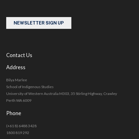
NEWSLETTER SIGN UP
Contact Us
Address
Bilya Marlee
School of Indigenous Studies
University of Western Australia M303, 35 Stirling Highway, Crawley
Perth WA 6009
Phone
(+61 8) 6488 3428
1800 819 292