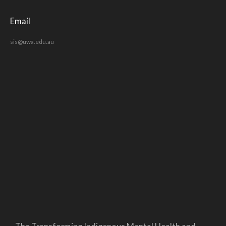
Email
sis@uwa.edu.au