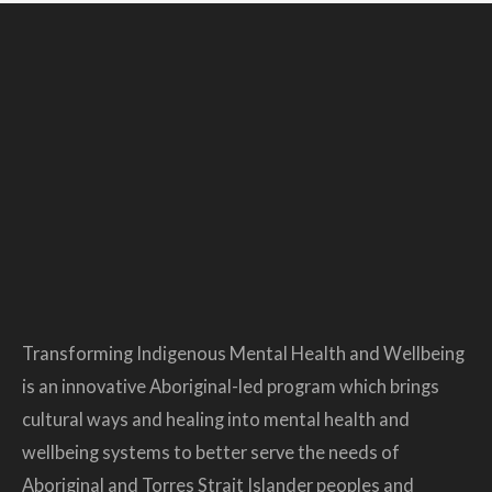
Transforming Indigenous Mental Health and Wellbeing
is an innovative Aboriginal-led program which brings
cultural ways and healing into mental health and
wellbeing systems to better serve the needs of
Aboriginal and Torres Strait Islander peoples and