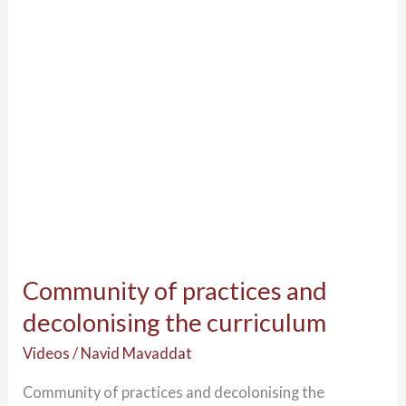
decolonising
the
curriculum
Community of practices and
decolonising the curriculum
Videos
/
Navid Mavaddat
Community of practices and decolonising the