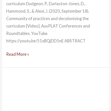
curriculum Dudgeon, P., Darlaston-Jones, D.,
Hammond, S., & Alexi, J. (2020, September 18).
Community of practices and decolonising the
curriculum [Video]. AusPLAT Conferences and
Roundtables. YouTube.
https://youtu.be/51xBQjDD5nE ABSTRACT
Read More »
Decolonising
psychology:
Australian
Indigenous
Psychology