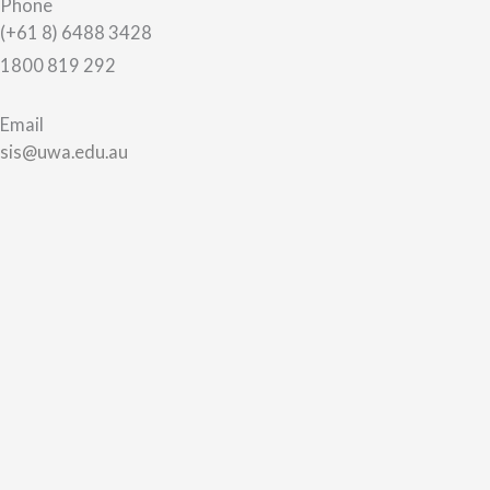
Phone
(+61 8) 6488 3428
1800 819 292
Email
sis@uwa.edu.au