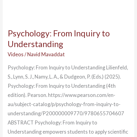
Psychology: From Inquiry to
Understanding
Videos
/
Navid Mavaddat
Psychology: From Inquiry to Understanding Lilienfeld,
S., Lynn, S. J., Namy, L. A., & Dudgeon, P. (Eds.) (2025).
Psychology: From Inquiry to Understanding (4th
edition). Pearson. https://www.pearson.com/en-
au/subject-catalog/p/psychology-from-inquiry-to-
understanding/P200000009770/9780655704607
ABSTRACT Psychology: From Inquiry to
Understanding empowers students to apply scientific