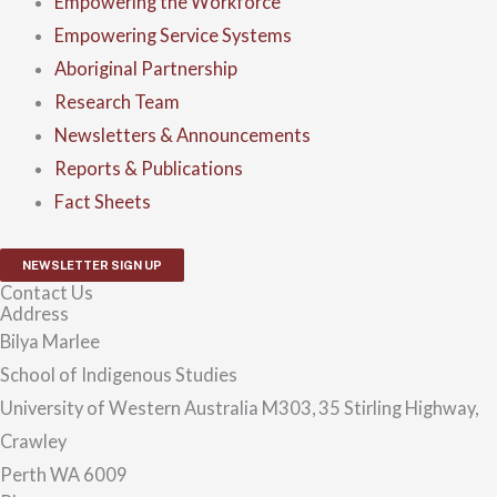
Empowering the Workforce
Empowering Service Systems
Aboriginal Partnership
Research Team
Newsletters & Announcements
Reports & Publications
Fact Sheets
NEWSLETTER SIGN UP
Contact Us
Address
Bilya Marlee
School of Indigenous Studies
University of Western Australia M303, 35 Stirling Highway,
Crawley
Perth WA 6009