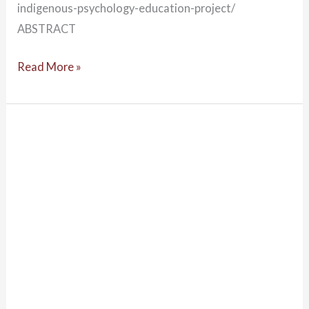
indigenous-psychology-education-project/
ABSTRACT
Read More »
Decolonising
psychology
&
the
role
of
the
AIPEP