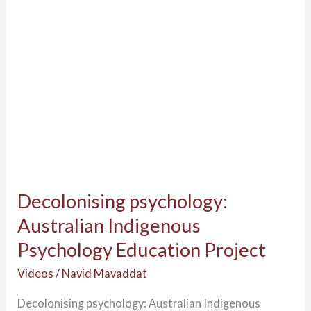
Education
Project
Decolonising psychology:
Australian Indigenous
Psychology Education Project
Videos
/
Navid Mavaddat
Decolonising psychology: Australian Indigenous