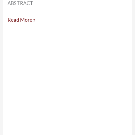
ABSTRACT
Read More »
Psychology:
From
Inquiry
to
Understanding