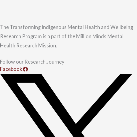
The Transforming Indigenous Mental Health and Wellbeing
Research Program is a part of the Million Minds Mental
Health Research Mission.
Follow our Research Journey
Facebook