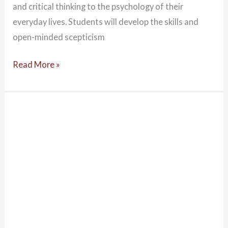
and critical thinking to the psychology of their
everyday lives. Students will develop the skills and
open-minded scepticism
Read More »
The
Role
of
Psychologists
in
a
Changing
Time