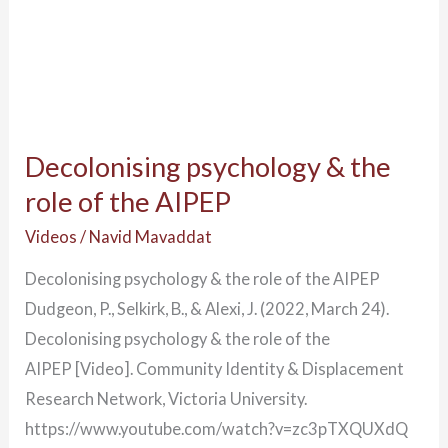
Decolonising psychology & the
role of the AIPEP
Videos
/
Navid Mavaddat
Decolonising psychology & the role of the AIPEP
Dudgeon, P., Selkirk, B., & Alexi, J. (2022, March 24).
Decolonising psychology & the role of the
AIPEP [Video]. Community Identity & Displacement
Research Network, Victoria University.
https://www.youtube.com/watch?v=zc3pTXQUXdQ