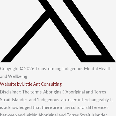
Copyright © 2026 Transforming Indigenous Mental Health
and Wellbeing
Website by Little Ant Consulting
Disclaimer: The terms ‘Aboriginal’, ‘Aboriginal and Torres
Strait Islander’ and ‘Indigenous’ are used interchangeably. It
is acknowledged that there are many cultural differences
between and within Aboriginal and Torres Strait Islander