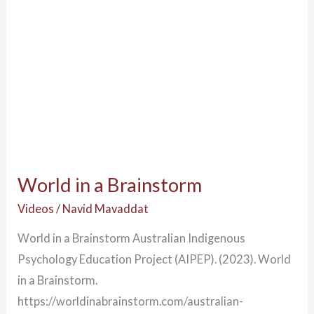
World in a Brainstorm
Videos
/
Navid Mavaddat
World in a Brainstorm Australian Indigenous
Psychology Education Project (AIPEP). (2023). World
in a Brainstorm.
https://worldinabrainstorm.com/australian-