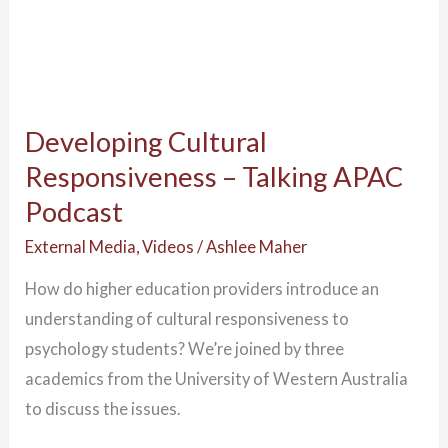
Developing Cultural
Responsiveness – Talking APAC
Podcast
External Media
,
Videos
/
Ashlee Maher
How do higher education providers introduce an
understanding of cultural responsiveness to
psychology students? We’re joined by three
academics from the University of Western Australia
to discuss the issues.