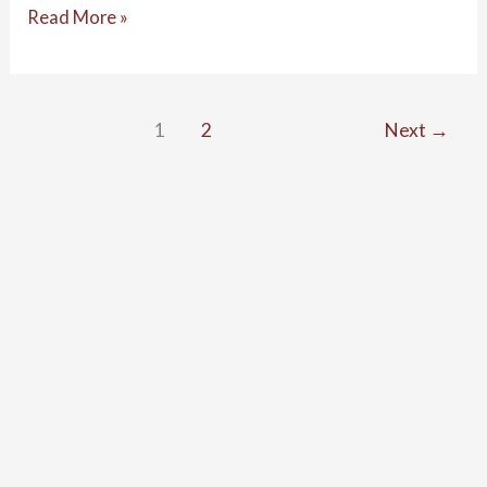
Read More »
1
2
Next
→