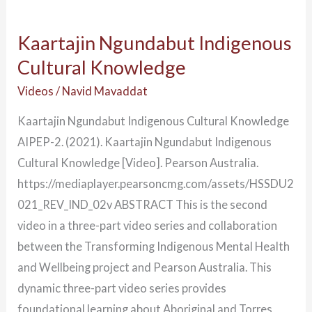
Kaartajin Ngundabut Indigenous
Cultural Knowledge
Videos
/
Navid Mavaddat
Kaartajin Ngundabut Indigenous Cultural Knowledge
AIPEP-2. (2021). Kaartajin Ngundabut Indigenous
Cultural Knowledge [Video]. Pearson Australia.
https://mediaplayer.pearsoncmg.com/assets/HSSDU2
021_REV_IND_02v ABSTRACT This is the second
video in a three-part video series and collaboration
between the Transforming Indigenous Mental Health
and Wellbeing project and Pearson Australia. This
dynamic three-part video series provides
foundational learning about Aboriginal and Torres