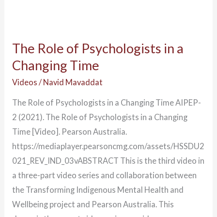
The Role of Psychologists in a
Changing Time
Videos
/
Navid Mavaddat
The Role of Psychologists in a Changing Time AIPEP-
2 (2021). The Role of Psychologists in a Changing
Time [Video]. Pearson Australia.
https://mediaplayer.pearsoncmg.com/assets/HSSDU2
021_REV_IND_03vABSTRACT This is the third video in
a three-part video series and collaboration between
the Transforming Indigenous Mental Health and
Wellbeing project and Pearson Australia. This