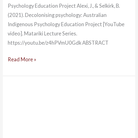
Psychology Education Project Alexi, J., & Selkirk, B.
(2021). Decolonising psychology: Australian
Indigenous Psychology Education Project [YouTube
video]. Matariki Lecture Series.
https://youtu.be/z4hPVmU0Gdk ABSTRACT
Read More »
World
in
a
Brainstorm