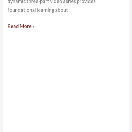
dynamic three-part video series provides
foundational learning about
Read More »
Kaartajin
Ngundabut
Indigenous
Cultural
Knowledge