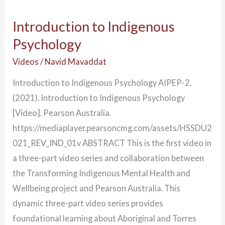
Introduction to Indigenous
Psychology
Videos
/
Navid Mavaddat
Introduction to Indigenous Psychology AIPEP-2.
(2021). Introduction to Indigenous Psychology
[Video]. Pearson Australia.
https://mediaplayer.pearsoncmg.com/assets/HSSDU2
021_REV_IND_01v ABSTRACT This is the first video in
a three-part video series and collaboration between
the Transforming Indigenous Mental Health and
Wellbeing project and Pearson Australia. This
dynamic three-part video series provides
foundational learning about Aboriginal and Torres