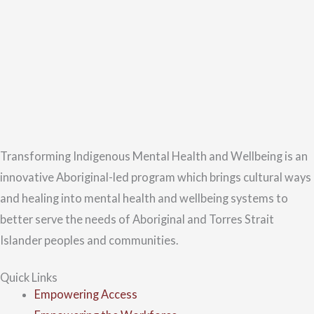
Transforming Indigenous Mental Health and Wellbeing is an
innovative Aboriginal-led program which brings cultural ways
and healing into mental health and wellbeing systems to
better serve the needs of Aboriginal and Torres Strait
Islander peoples and communities.
Quick Links
Empowering Access