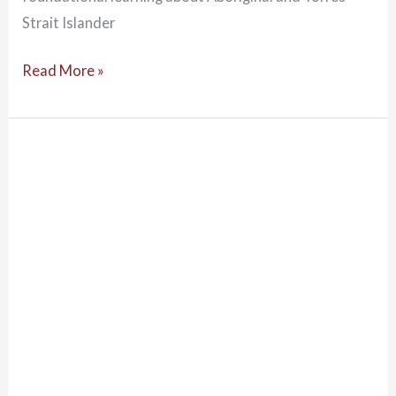
Strait Islander
Read More »
Introduction
to
Indigenous
Psychology