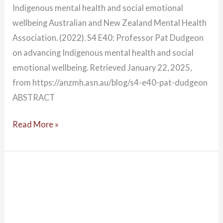
Indigenous mental health and social emotional
wellbeing Australian and New Zealand Mental Health
Association. (2022). S4 E40: Professor Pat Dudgeon
on advancing Indigenous mental health and social
emotional wellbeing. Retrieved January 22, 2025,
from https://anzmh.asn.au/blog/s4-e40-pat-dudgeon
ABSTRACT
Read More »
Community
of
practices
and