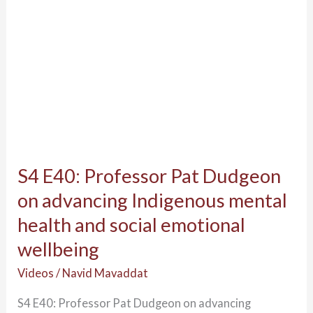
advancing
News & Events
Indigenous
TIMHWB News
mental
External Media
health
Videos & Photos
and
Webinars
social
Gathering of Global Indigenous Scholars
emotional
SEWB Gatherings
wellbeing
SEWB Gathering 1
S4 E40: Professor Pat Dudgeon
SEWB Gathering 2
on advancing Indigenous mental
SEWB Gathering 3
health and social emotional
SEWB Gathering 4
SEWB Gathering 5
wellbeing
SEWB Gathering 6
Videos
/
Navid Mavaddat
Contact Us
S4 E40: Professor Pat Dudgeon on advancing