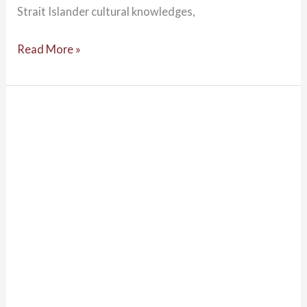
Strait Islander cultural knowledges,
Read More »
Developing
Cultural
Responsiveness
–
Talking
APAC
Podcast