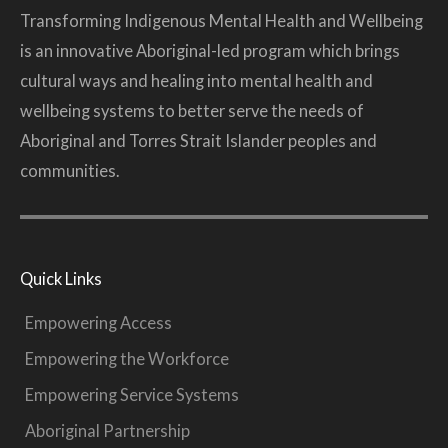
Transforming Indigenous Mental Health and Wellbeing
is an innovative Aboriginal-led program which brings
cultural ways and healing into mental health and
wellbeing systems to better serve the needs of
Aboriginal and Torres Strait Islander peoples and
communities.
Quick Links
Empowering Access
Empowering the Workforce
Empowering Service Systems
Aboriginal Partnership