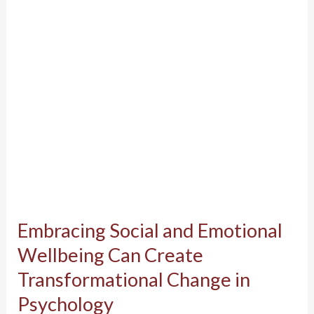
Wellbeing
Can
Create
Transformational
Change
in
Psychology
Embracing Social and Emotional
Wellbeing Can Create
Transformational Change in
Psychology