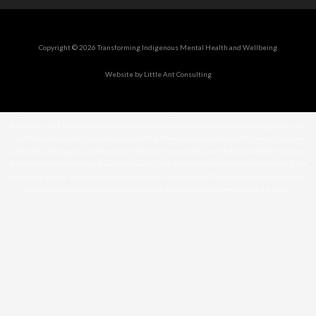
Copyright © 2026 Transforming Indigenous Mental Health and Wellbeing
Website by Little Ant Consulting
Disclaimer: The terms ‘Aboriginal’, ‘Aboriginal and Torres Strait Islander’ and ‘Indigenous’ are
used interchangeably. It is acknowledged that there are many cultural differences between
and within Aboriginal and Torres Strait Islander communities and the use of differing terms
does not intend to disregard such differences. We also wish to acknowledge and respect the
continuing culture, strength, and resilience of all Aboriginal and Torres Strait Islander peoples
and communities as well as our Indigenous members from other parts of the world.