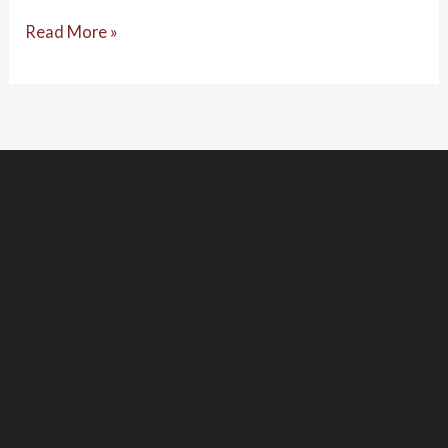
Read More »