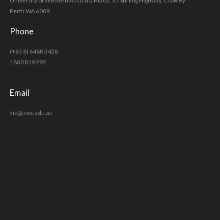
University of Western Australia M303, 35 Stirling Highway, Crawley
Perth WA 6009
Phone
(+61 8) 6488 3428
1800 819 292
Email
sis@uwa.edu.au