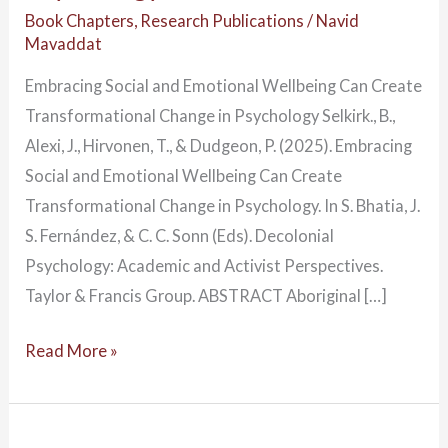
Book Chapters
,
Research Publications
/
Navid
Mavaddat
Embracing Social and Emotional Wellbeing Can Create
Transformational Change in Psychology Selkirk., B.,
Alexi, J., Hirvonen, T., & Dudgeon, P. (2025). Embracing
Social and Emotional Wellbeing Can Create
Transformational Change in Psychology. In S. Bhatia, J.
S. Fernández, & C. C. Sonn (Eds). Decolonial
Psychology: Academic and Activist Perspectives.
Taylor & Francis Group. ABSTRACT Aboriginal […]
Read More »
Yarning