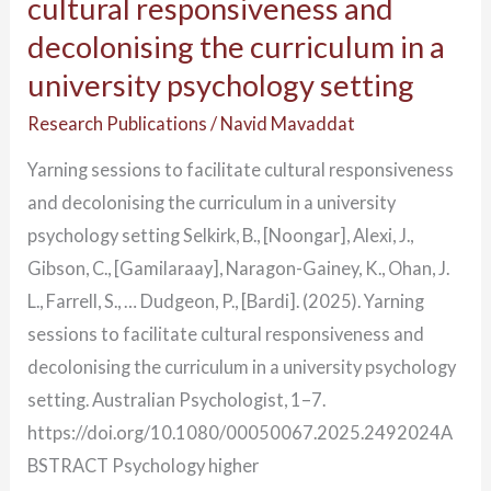
cultural responsiveness and
decolonising the curriculum in a
university psychology setting
Research Publications
/
Navid Mavaddat
Yarning sessions to facilitate cultural responsiveness
and decolonising the curriculum in a university
psychology setting Selkirk, B., [Noongar], Alexi, J.,
Gibson, C., [Gamilaraay], Naragon-Gainey, K., Ohan, J.
L., Farrell, S., … Dudgeon, P., [Bardi]. (2025). Yarning
sessions to facilitate cultural responsiveness and
decolonising the curriculum in a university psychology
setting. Australian Psychologist, 1–7.
https://doi.org/10.1080/00050067.2025.2492024A
BSTRACT Psychology higher