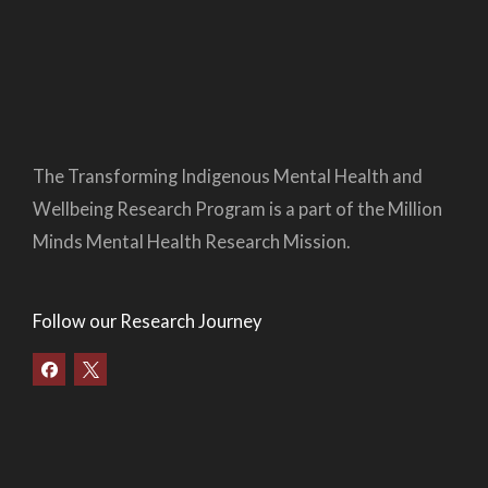
The Transforming Indigenous Mental Health and
Wellbeing Research Program is a part of the Million
Minds Mental Health Research Mission.
Follow our Research Journey
F
a
c
e
b
o
o
k