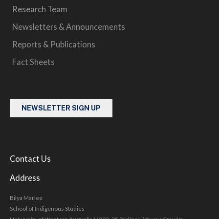
Research Team
Newsletters & Announcements
Reports & Publications
Fact Sheets
NEWSLETTER SIGN UP
Contact Us
Address
Bilya Marlee
School of Indigenous Studies