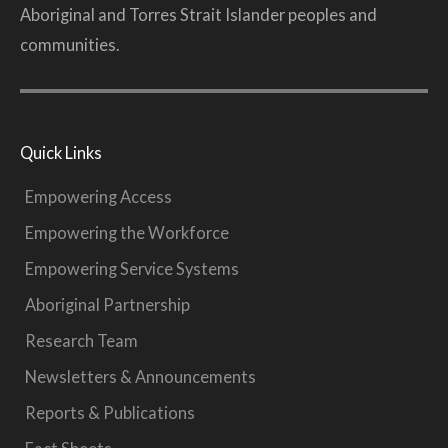
Aboriginal and Torres Strait Islander peoples and
communities.
Quick Links
Empowering Access
Empowering the Workforce
Empowering Service Systems
Aboriginal Partnership
Research Team
Newsletters & Announcements
Reports & Publications