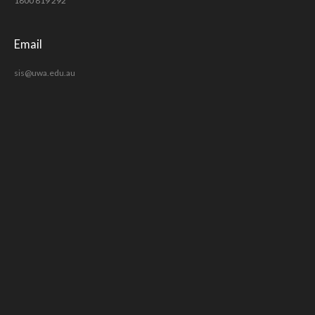
1800 819 292
Email
sis@uwa.edu.au