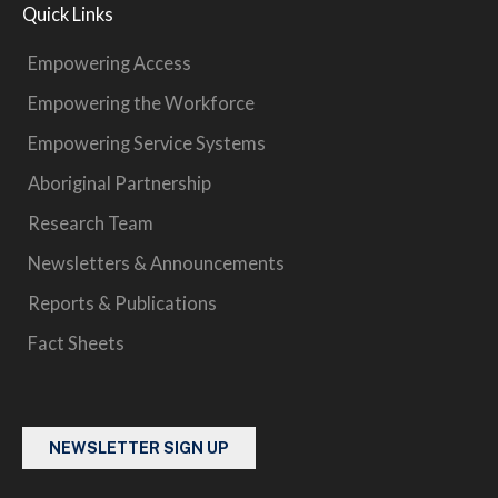
Quick Links
Empowering Access
Empowering the Workforce
Empowering Service Systems
Aboriginal Partnership
Research Team
Newsletters & Announcements
Reports & Publications
Fact Sheets
NEWSLETTER SIGN UP