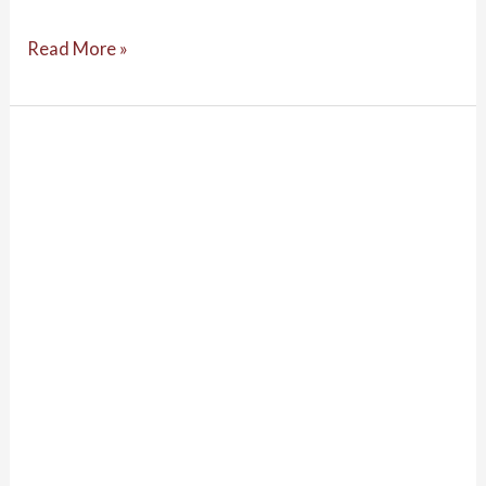
Read More »
Lessons
Learned
during
a
Rapidly
Evolving
COVID-
19
Pandemic:
Aboriginal
and