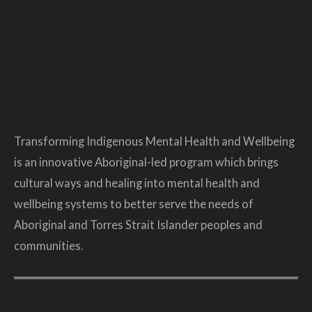
Transforming Indigenous Mental Health and Wellbeing
is an innovative Aboriginal-led program which brings
cultural ways and healing into mental health and
wellbeing systems to better serve the needs of
Aboriginal and Torres Strait Islander peoples and
communities.