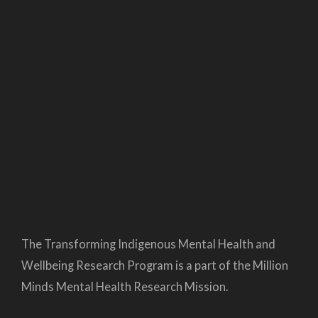
The Transforming Indigenous Mental Health and
Wellbeing Research Program is a part of the Million
Minds Mental Health Research Mission.