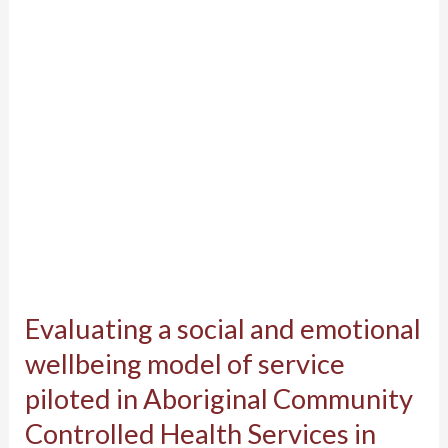
emotional
wellbeing
model
of
service
piloted
in
Aboriginal
Community
Controlled
Evaluating a social and emotional
Health
Services
wellbeing model of service
in
piloted in Aboriginal Community
Western
Controlled Health Services in
Australia: