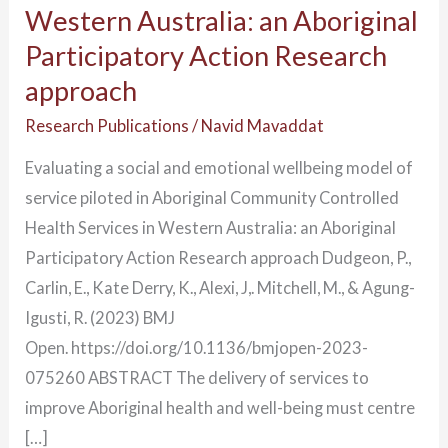
Western Australia: an Aboriginal
an
Participatory Action Research
Aboriginal
approach
Participatory
Action
Research Publications
/
Navid Mavaddat
Research
Evaluating a social and emotional wellbeing model of
approach
service piloted in Aboriginal Community Controlled
Health Services in Western Australia: an Aboriginal
Participatory Action Research approach Dudgeon, P.,
Carlin, E., Kate Derry, K., Alexi, J,. Mitchell, M., & Agung-
Igusti, R. (2023) BMJ
Open. https://doi.org/10.1136/bmjopen-2023-
075260 ABSTRACT The delivery of services to
improve Aboriginal health and well-being must centre
[…]