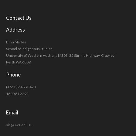
Contact Us
Address
Bilya Marlee
School of Indigenous Studies
University of Western Australia M303, 35 Stirling Highway, Crawley
Perth WA 6009
Phone
(+61 8) 6488 3428
1800 819 292
Email
sis@uwa.edu.au