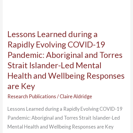
Torres
Strait
Islander-
Lessons Learned during a
Led
Mental
Rapidly Evolving COVID-19
Health
Pandemic: Aboriginal and Torres
and
Strait Islander-Led Mental
Wellbeing
Health and Wellbeing Responses
Responses
are Key
are
Key
Research Publications
/
Claire Aldridge
Lessons Learned during a Rapidly Evolving COVID-19
Pandemic: Aboriginal and Torres Strait Islander-Led
Mental Health and Wellbeing Responses are Key