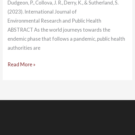
Dudgeon, P., Collova, J. R., Derry, K., & Sutherland, S.
(2023). International Journal of
Environmental Research and Public Health
ABSTRACT As the world journeys towards the
endemic phase that follows a pandemic, public health
authorities are
Read More »