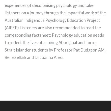
experiences of decolonising psychology and take
listeners on a journey through the impactful work of the
Australian Indigenous Psychology Education Project
(AIPEP). Listeners are also recommended to read the
corresponding factsheet: Psychology education needs
to reflect the lives of aspiring Aboriginal and Torres
Strait Islander students by Professor Pat Dudgeon AM,
Belle Selkirk and Dr Joanna Alexi.