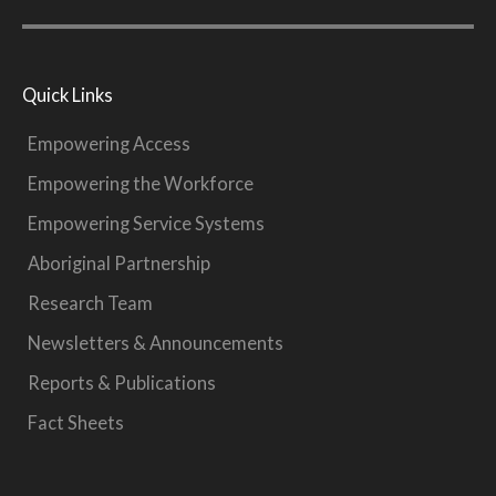
Quick Links
Empowering Access
Empowering the Workforce
Empowering Service Systems
Aboriginal Partnership
Research Team
Newsletters & Announcements
Reports & Publications
Fact Sheets