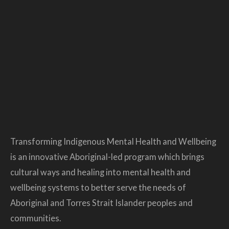
Transforming Indigenous Mental Health and Wellbeing
is an innovative Aboriginal-led program which brings
cultural ways and healing into mental health and
wellbeing systems to better serve the needs of
Aboriginal and Torres Strait Islander peoples and
communities.