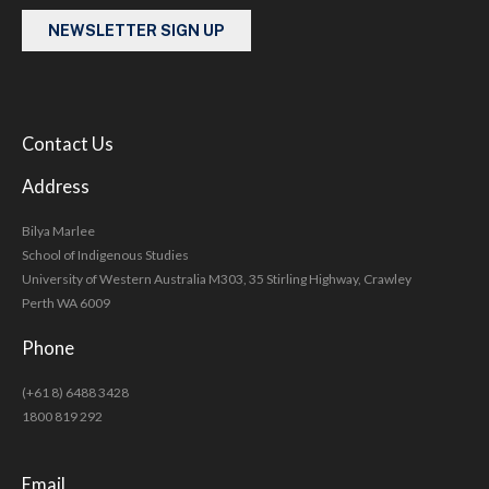
NEWSLETTER SIGN UP
Contact Us
Address
Bilya Marlee
School of Indigenous Studies
University of Western Australia M303, 35 Stirling Highway, Crawley
Perth WA 6009
Phone
(+61 8) 6488 3428
1800 819 292
Email