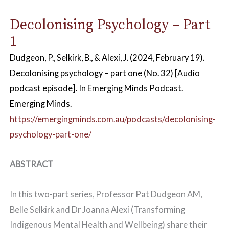
Decolonising Psychology – Part
1
Dudgeon, P., Selkirk, B., & Alexi, J. (2024, February 19).
Decolonising psychology – part one
(No. 32) [Audio
podcast episode]. In
Emerging Minds Podcast
.
Emerging Minds.
https://emergingminds.com.au/podcasts/decolonising-
psychology-part-one/
ABSTRACT
In this two-part series, Professor Pat Dudgeon AM,
Belle Selkirk and Dr Joanna Alexi (Transforming
Indigenous Mental Health and Wellbeing) share their