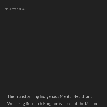
sis@uwa.edu.au
The Transforming Indigenous Mental Health and
Wellbeing Research Program is a part of the Million