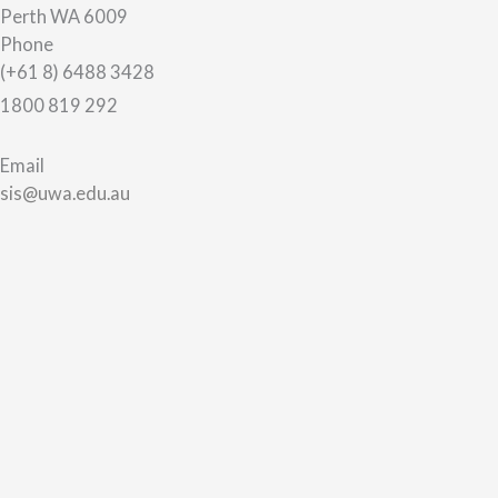
Perth WA 6009
Phone
(+61 8) 6488 3428
1800 819 292
Email
sis@uwa.edu.au