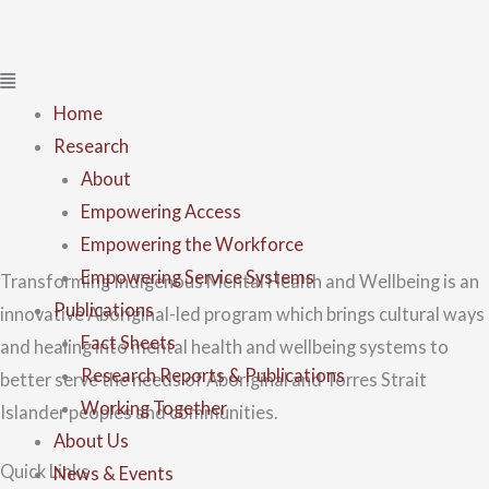
Home
Research
About
Empowering Access
Empowering the Workforce
Empowering Service Systems
Transforming Indigenous Mental Health and Wellbeing is an
Publications
innovative Aboriginal-led program which brings cultural ways
Fact Sheets
and healing into mental health and wellbeing systems to
Research Reports & Publications
better serve the needs of Aboriginal and Torres Strait
Working Together
Islander peoples and communities.
About Us
Quick Links
News & Events