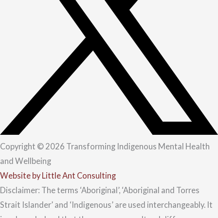
Copyright © 2026 Transforming Indigenous Mental Health
and Wellbeing
Website by Little Ant Consulting
Disclaimer: The terms ‘Aboriginal’, ‘Aboriginal and Torres
Strait Islander’ and ‘Indigenous’ are used interchangeably. It