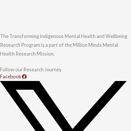
The Transforming Indigenous Mental Health and Wellbeing
Research Program is a part of the Million Minds Mental
Health Research Mission.
Follow our Research Journey
Facebook