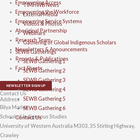
Empowering Access
TIMHWB News
Empowering the Workforce
External Media
Empowering Service Systems
Videos & Photos
Aboriginal Partnership
Webinars
Research Team
Gathering of Global Indigenous Scholars
Newsletters & Announcements
SEWB Gatherings
Reports & Publications
SEWB Gathering 1
Fact Sheets
SEWB Gathering 2
SEWB Gathering 3
NEWSLETTER SIGN UP
SEWB Gathering 4
Contact Us
SEWB Gathering 5
Address
Bilya Marlee
SEWB Gathering 6
School of Indigenous Studies
Contact Us
University of Western Australia M303, 35 Stirling Highway,
Crawley