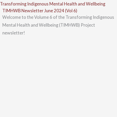
Skip
Menu
Transforming Indigenous Mental Health and Wellbeing
TIMHWB Newsletter June 2024 (Vol 6)
to
Welcome to the Volume 6 of the Transforming Indigenous
content
Mental Health and Wellbeing (TIMHWB) Project
newsletter!