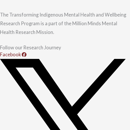
The Transforming Indigenous Mental Health and Wellbeing
Research Program is a part of the Million Minds Mental
Health Research Mission.
Follow our Research Journey
Facebook