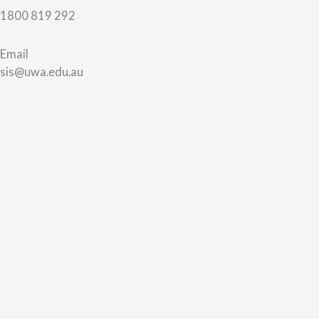
1800 819 292
Email
sis@uwa.edu.au