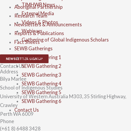
TIMHWB News
Aboriginal Partnership
External Media
Research Team
Videos & Photos
Newsletters & Announcements
Webinars
Reports & Publications
Gathering of Global Indigenous Scholars
Fact Sheets
SEWB Gatherings
SEWB Gathering 1
NEWSLETTER SIGN UP
SEWB Gathering 2
Contact Us
Address
SEWB Gathering 3
Bilya Marlee
SEWB Gathering 4
School of Indigenous Studies
SEWB Gathering 5
University of Western Australia M303, 35 Stirling Highway,
SEWB Gathering 6
Crawley
Contact Us
Perth WA 6009
Phone
(+61 8) 6488 3428