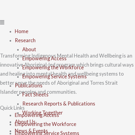
Home
Research
About
Transforming Indigenous Mental Health and Wellbeing is an
Empowering Access
innovative Aboriginal-led program which brings cultural ways
Empowering the Workforce
and healing into mental health and wellbeing systems to
Empowering Service Systems
better serve the needs of Aboriginal and Torres Strait
Publications
Islander peoples and communities.
Fact Sheets
Research Reports & Publications
Quick Links
Working Together
Empowering Access
About Us
Empowering the Workforce
News & Events
Empowering Service Systems