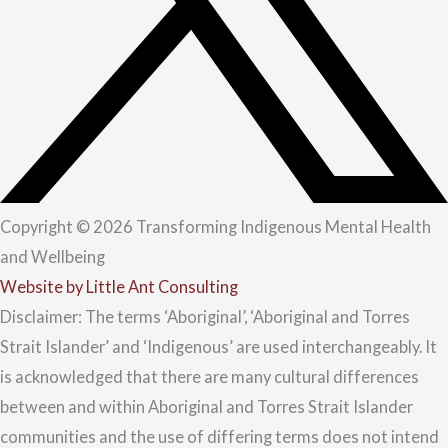
Copyright © 2026 Transforming Indigenous Mental Health
and Wellbeing
Website by Little Ant Consulting
Disclaimer: The terms ‘Aboriginal’, ‘Aboriginal and Torres
Strait Islander’ and ‘Indigenous’ are used interchangeably. It
is acknowledged that there are many cultural differences
between and within Aboriginal and Torres Strait Islander
communities and the use of differing terms does not intend