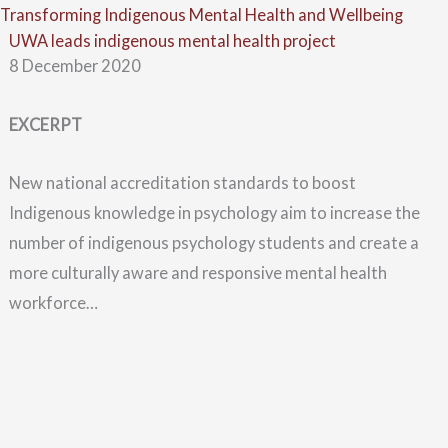
Skip
Menu
Transforming Indigenous Mental Health and Wellbeing
UWA leads indigenous mental health project
to
8 December 2020
content
EXCERPT
New national accreditation standards to boost
Indigenous knowledge in psychology aim to increase the
number of indigenous psychology students and create a
more culturally aware and responsive mental health
workforce…