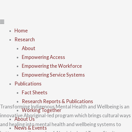
Home
Research
About
Empowering Access
Empowering the Workforce
Empowering Service Systems
Publications
Fact Sheets
Research Reports & Publications
Transforming Indigenous Mental Health and Wellbeing is an
Working Together
innovative Aboriginal-led program which brings cultural ways
About Us
and healing into mental health and wellbeing systems to
News & Events