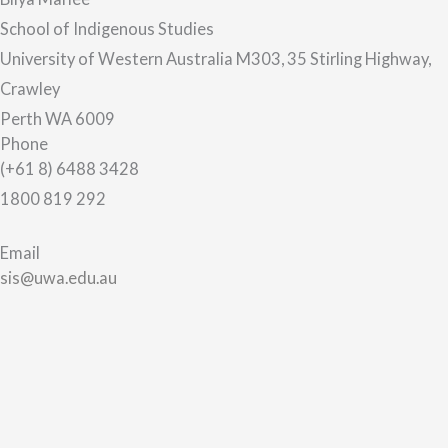
School of Indigenous Studies
University of Western Australia M303, 35 Stirling Highway,
Crawley
Perth WA 6009
Phone
(+61 8) 6488 3428
1800 819 292
Email
sis@uwa.edu.au