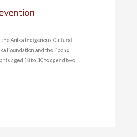
revention
the Anika Indigenous Cultural
ika Foundation and the Poche
pants aged 18 to 30 to spend two