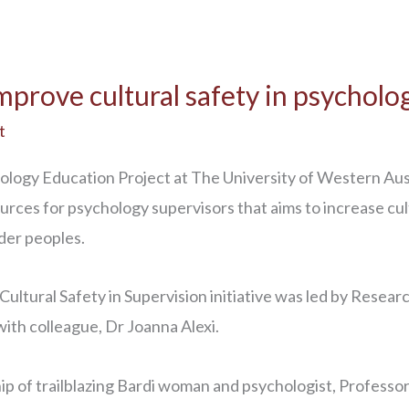
prove cultural safety in psycholo
t
ology Education Project at The University of Western Aus
sources for psychology supervisors that aims to increase c
nder peoples.
ltural Safety in Supervision initiative was led by Researc
ith colleague, Dr Joanna Alexi.
hip of trailblazing Bardi woman and psychologist, Profes