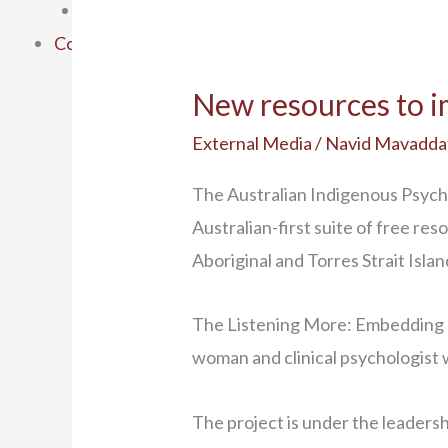
SEWB Gathering 6
Contact Us
New resources to im
External Media
/
Navid Mavadda
The Australian Indigenous Psych
Australian-first suite of free re
Aboriginal and Torres Strait Isla
The Listening More: Embedding Cu
woman and clinical psychologist w
The project is under the leaders