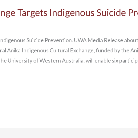
nge Targets Indigenous Suicide P
ndigenous Suicide Prevention. UWA Media Release about 
l Anika Indigenous Cultural Exchange, funded by the An
e University of Western Australia, will enable six partici