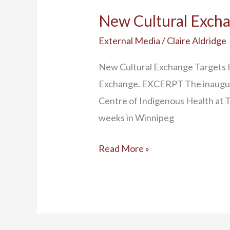
New Cultural Excha
External Media
/
Claire Aldridge
New Cultural Exchange Targets I
Exchange. EXCERPT The inaugura
Centre of Indigenous Health at Th
weeks in Winnipeg
Read More »