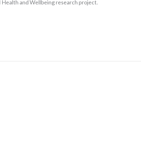
Health and Wellbeing research project.