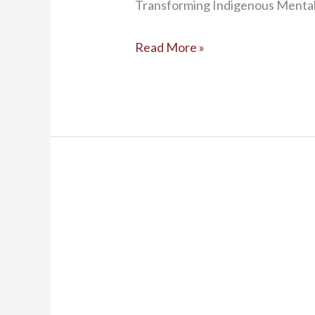
Transforming Indigenous Mental 
Read More »
New
Cultural
Exchange
Targets
Indigenous