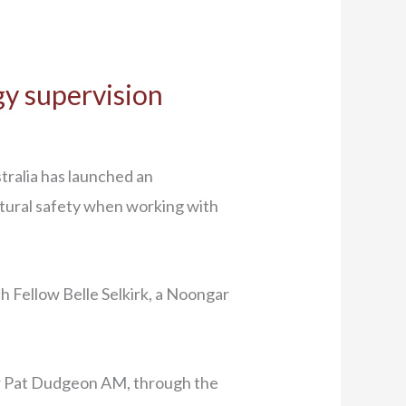
gy supervision
tralia has launched an
ultural safety when working with
h Fellow Belle Selkirk, a Noongar
sor Pat Dudgeon AM, through the