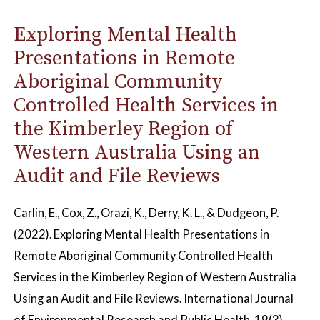
Exploring Mental Health
Presentations in Remote
Aboriginal Community
Controlled Health Services in
the Kimberley Region of
Western Australia Using an
Audit and File Reviews
Carlin, E., Cox, Z., Orazi, K., Derry, K. L., & Dudgeon, P.
(2022). Exploring Mental Health Presentations in
Remote Aboriginal Community Controlled Health
Services in the Kimberley Region of Western Australia
Using an Audit and File Reviews. International Journal
of Environmental Research and Public Health, 19(3),