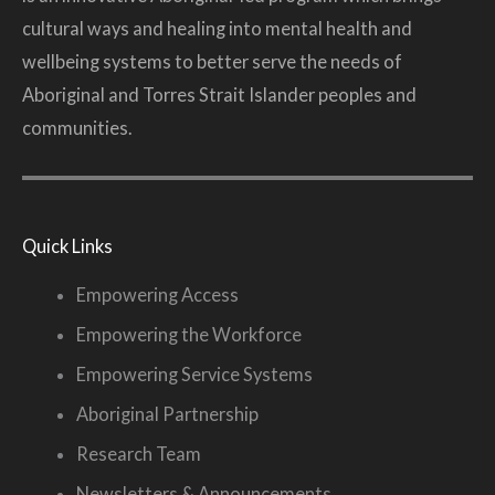
cultural ways and healing into mental health and
wellbeing systems to better serve the needs of
Aboriginal and Torres Strait Islander peoples and
communities.
Quick Links
Empowering Access
Empowering the Workforce
Empowering Service Systems
Aboriginal Partnership
Research Team
Newsletters & Announcements