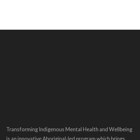
Transforming Indigenous Mental Health and Wellbeing
is an innovative Aboriginal-led program which brings