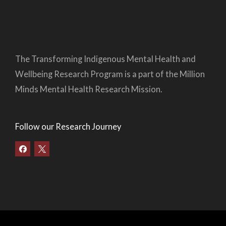
The Transforming Indigenous Mental Health and
Wellbeing Research Program is a part of the Million
Minds Mental Health Research Mission.
Follow our Research Journey
F
a
c
e
b
o
o
k