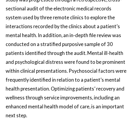
sectional audit of the electronic medical records
system used by three remote clinics to explore the
interactions recorded by the clinics about a patient’s
mental health. In addition, an in-depth file review was
conducted on a stratified purposive sample of 30
patients identified through the audit. Mental ill-health
and psychological distress were found to be prominent
within clinical presentations. Psychosocial factors were
frequently identified in relation to a patient’s mental
health presentation. Optimizing patients’ recovery and
wellness through service improvements, including an
enhanced mental health model of care, is an important
next step.