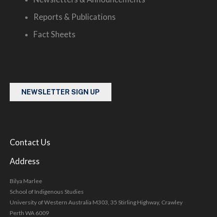
Reports & Publications
Fact Sheets
NEWSLETTER SIGN UP
Contact Us
Address
Bilya Marlee
School of Indigenous Studies
University of Western Australia M303, 35 Stirling Highway, Crawley
Perth WA 6009