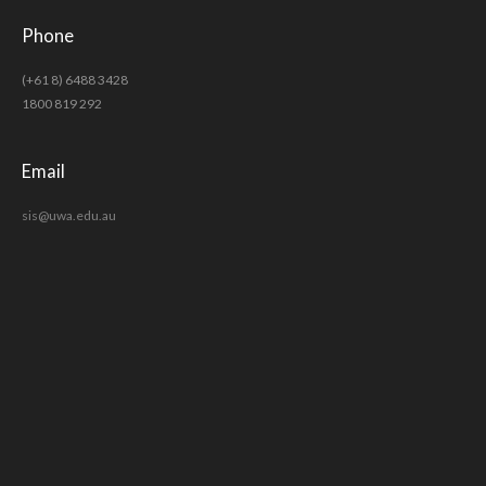
Phone
(+61 8) 6488 3428
1800 819 292
Email
sis@uwa.edu.au