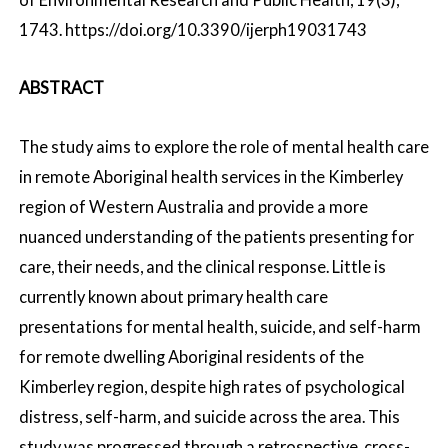
1743. https://doi.org/10.3390/ijerph19031743
ABSTRACT
The study aims to explore the role of mental health care
in remote Aboriginal health services in the Kimberley
region of Western Australia and provide a more
nuanced understanding of the patients presenting for
care, their needs, and the clinical response. Little is
currently known about primary health care
presentations for mental health, suicide, and self-harm
for remote dwelling Aboriginal residents of the
Kimberley region, despite high rates of psychological
distress, self-harm, and suicide across the area. This
study was progressed through a retrospective, cross-