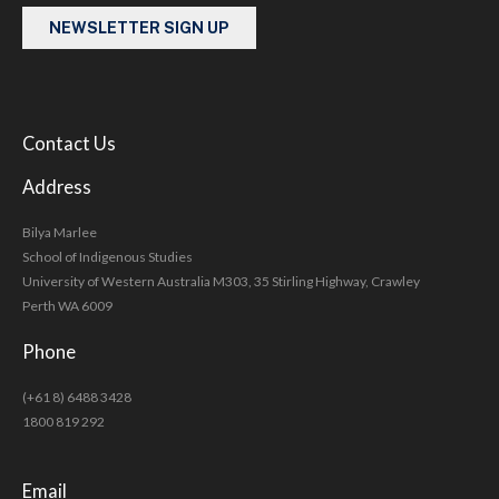
NEWSLETTER SIGN UP
Contact Us
Address
Bilya Marlee
School of Indigenous Studies
University of Western Australia M303, 35 Stirling Highway, Crawley
Perth WA 6009
Phone
(+61 8) 6488 3428
1800 819 292
Email