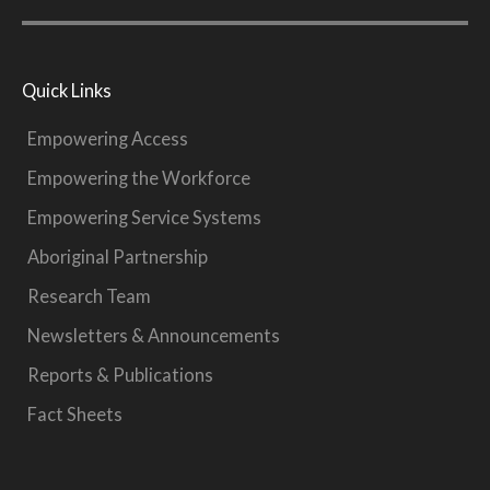
Quick Links
Empowering Access
Empowering the Workforce
Empowering Service Systems
Aboriginal Partnership
Research Team
Newsletters & Announcements
Reports & Publications
Fact Sheets