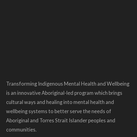
Transforming Indigenous Mental Health and Wellbeing
is an innovative Aboriginal-led program which brings
cultural ways and healing into mental health and
wellbeing systems to better serve the needs of
Aboriginal and Torres Strait Islander peoples and
communities.