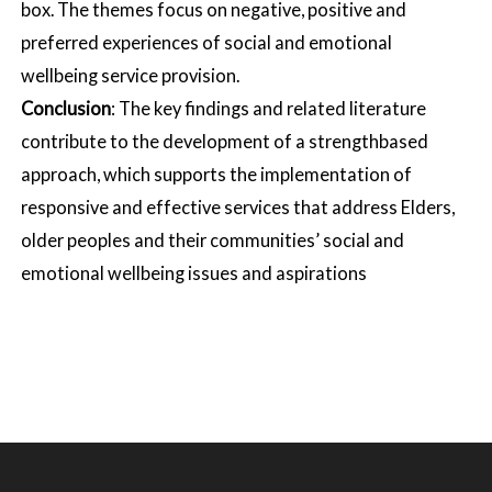
box. The themes focus on negative, positive and
preferred experiences of social and emotional
wellbeing service provision.
Conclusion
: The key findings and related literature
contribute to the development of a strengthbased
approach, which supports the implementation of
responsive and effective services that address Elders,
older peoples and their communities’ social and
emotional wellbeing issues and aspirations