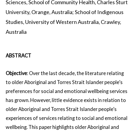
Sciences, School of Community Health, Charles Sturt
University, Orange, Australia; School of Indigenous
Studies, University of Western Australia, Crawley,
Australia
ABSTRACT
Objective
: Over the last decade, the literature relating
to older Aboriginal and Torres Strait Islander people’s
preferences for social and emotional wellbeing services
has grown. However, little evidence exists in relation to
older Aboriginal and Torres Strait Islander people’s
experiences of services relating to social and emotional
wellbeing. This paper highlights older Aboriginal and