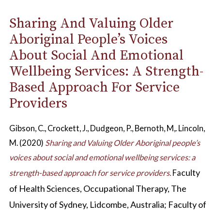
Sharing And Valuing Older
Aboriginal People’s Voices
About Social And Emotional
Wellbeing Services: A Strength-
Based Approach For Service
Providers
Gibson, C., Crockett, J., Dudgeon, P., Bernoth, M,. Lincoln,
M. (2020)
Sharing and Valuing Older Aboriginal people’s
voices about social and emotional wellbeing services: a
culty
strength-based approach for service providers.
Fa
of Health Sciences, Occupational Therapy, The
University of Sydney, Lidcombe, Australia; Faculty of