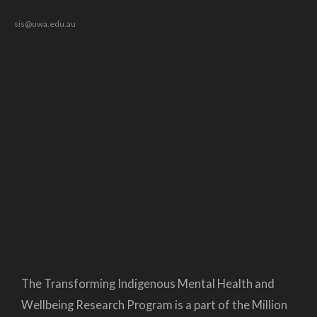
sis@uwa.edu.au
The Transforming Indigenous Mental Health and
Wellbeing Research Program is a part of the Million