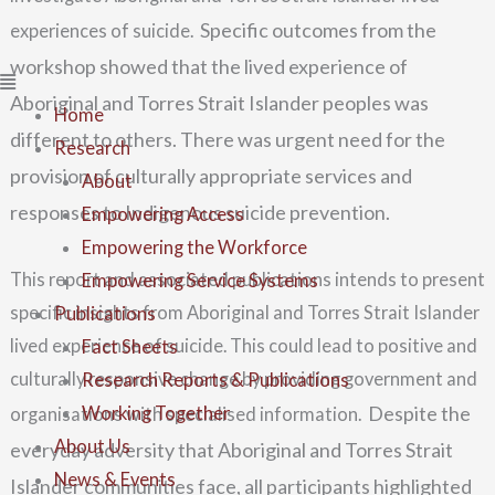
Specific outcomes from the
experiences of suicide.
workshop showed that the lived experience of
Aboriginal and Torres Strait Islander peoples was
Home
different to others. There was urgent need for the
Research
provision of culturally appropriate services and
About
responses to Indigenous suicide prevention.
Empowering Access
Empowering the Workforce
This report and associated publications intends to present
Empowering Service Systems
specific insights from Aboriginal and Torres Strait Islander
Publications
lived experience of suicide. This could lead to positive and
Fact Sheets
culturally responsive change by providing government and
Research Reports & Publications
Despite the
Working Together
organisations with specialised information.
About Us
everyday adversity that Aboriginal
and Torres Strait
News & Events
Islander communities face, all participants highlighted