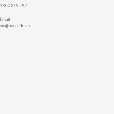
1800 819 292
Email
sis@uwa.edu.au