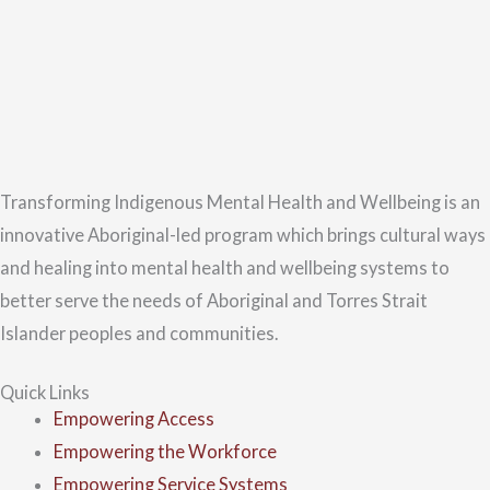
Transforming Indigenous Mental Health and Wellbeing is an
innovative Aboriginal-led program which brings cultural ways
and healing into mental health and wellbeing systems to
better serve the needs of Aboriginal and Torres Strait
Islander peoples and communities.
Quick Links
Empowering Access
Empowering the Workforce
Empowering Service Systems