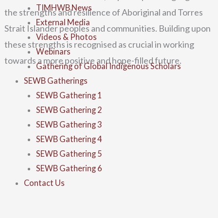
TIMHWB News
the strengths and resilience of
Aboriginal and Torres
External Media
Strait Islander peoples and communities. Building upon
Videos & Photos
these strengths is recognised as
crucial in working
Webinars
towards a more positive and hope-filled future.
Gathering of Global Indigenous Scholars
SEWB Gatherings
SEWB Gathering 1
SEWB Gathering 2
SEWB Gathering 3
SEWB Gathering 4
SEWB Gathering 5
SEWB Gathering 6
Contact Us