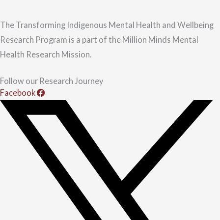
The Transforming Indigenous Mental Health and Wellbeing
Research Program is a part of the Million Minds Mental
Health Research Mission.
Follow our Research Journey
Facebook