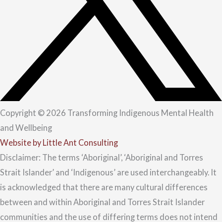
Copyright © 2026 Transforming Indigenous Mental Health
and Wellbeing
Website by Little Ant Consulting
Disclaimer: The terms ‘Aboriginal’, ‘Aboriginal and Torres
Strait Islander’ and ‘Indigenous’ are used interchangeably. It
is acknowledged that there are many cultural differences
between and within Aboriginal and Torres Strait Islander
communities and the use of differing terms does not intend