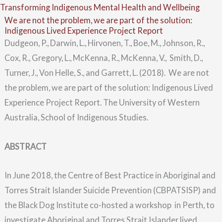
Skip
Menu
Transforming Indigenous Mental Health and Wellbeing
We are not the problem, we are part of the solution:
to
Indigenous Lived Experience Project Report
content
Dudgeon, P., Darwin, L., Hirvonen, T., Boe, M., Johnson, R.,
Cox, R., Gregory, L., McKenna, R., McKenna, V., Smith, D.,
Turner, J., Von Helle, S., and Garrett, L. (2018). We are not
the problem, we are part of the solution: Indigenous Lived
Experience Project Report. The University of Western
Australia, School of Indigenous Studies.
ABSTRACT
In June 2018, the Centre of Best Practice in Aboriginal and
Torres Strait Islander Suicide Prevention (CBPATSISP) and
the Black Dog Institute co-hosted a workshop in Perth, to
investigate Aboriginal and Torres Strait Islander lived