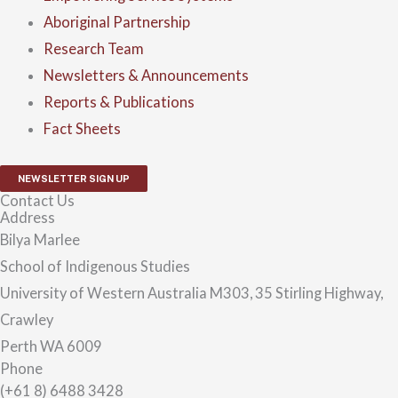
Aboriginal Partnership
Research Team
Newsletters & Announcements
Reports & Publications
Fact Sheets
NEWSLETTER SIGN UP
Contact Us
Address
Bilya Marlee
School of Indigenous Studies
University of Western Australia M303, 35 Stirling Highway,
Crawley
Perth WA 6009
Phone
(+61 8) 6488 3428