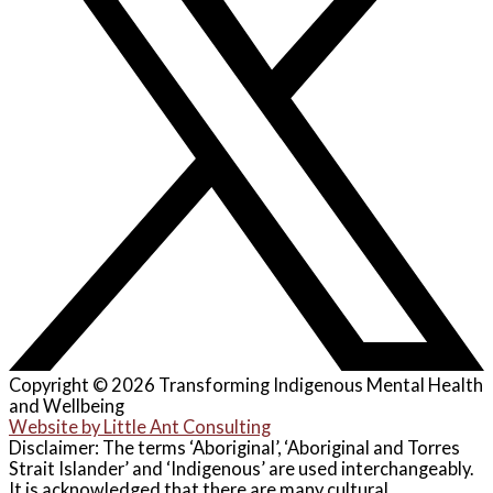
Copyright © 2026 Transforming Indigenous Mental Health
and Wellbeing
Website by Little Ant Consulting
Disclaimer: The terms ‘Aboriginal’, ‘Aboriginal and Torres
Strait Islander’ and ‘Indigenous’ are used interchangeably.
It is acknowledged that there are many cultural