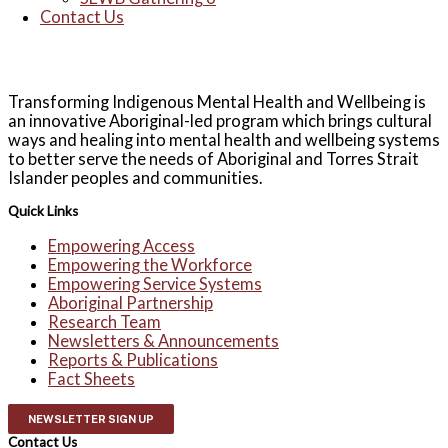
Contact Us
Transforming Indigenous Mental Health and Wellbeing is
an innovative Aboriginal-led program which brings cultural
ways and healing into mental health and wellbeing systems
to better serve the needs of Aboriginal and Torres Strait
Islander peoples and communities.
Quick Links
Empowering Access
Empowering the Workforce
Empowering Service Systems
Aboriginal Partnership
Research Team
Newsletters & Announcements
Reports & Publications
Fact Sheets
NEWSLETTER SIGN UP
Contact Us