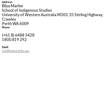
Address
Bilya Marlee
School of Indigenous Studies
University of Western Australia M303, 35 Stirling Highway,
Crawley
Perth WA 6009
Phone
(+61 8) 6488 3428
1800 819 292
Email
sis@uwa.edu.au