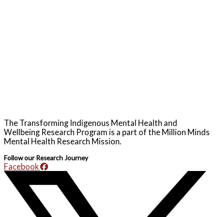
The Transforming Indigenous Mental Health and
Wellbeing Research Program is a part of the Million Minds
Mental Health Research Mission.
Follow our Research Journey
Facebook