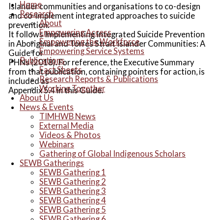
Home
Islander communities and organisations to co-design
Research
and co-implement integrated approaches to suicide
About
prevention.
Empowering Access
It follows Implementing Integrated Suicide Prevention
Empowering the Workforce
in Aboriginal and Torres Strait Islander Communities: A
Empowering Service Systems
Guide for
Publications
PHNs (2018). For reference, the Executive Summary
Fact Sheets
from that publication, containing pointers for action, is
Research Reports & Publications
included as
Working Together
Appendix 5.4 in this Guide.
About Us
News & Events
TIMHWB News
External Media
Videos & Photos
Webinars
Gathering of Global Indigenous Scholars
SEWB Gatherings
SEWB Gathering 1
SEWB Gathering 2
SEWB Gathering 3
SEWB Gathering 4
SEWB Gathering 5
SEWB Gathering 6