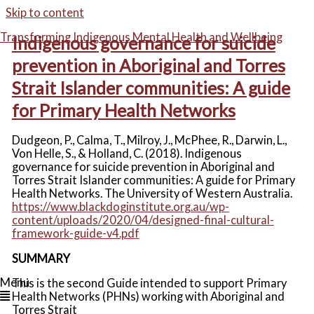
Skip to content
Transforming Indigenous Mental Health and Wellbeing
Indigenous governance for suicide
prevention in Aboriginal and Torres
Strait Islander communities: A guide
for Primary Health Networks
Dudgeon, P., Calma, T., Milroy, J., McPhee, R., Darwin, L.,
Von Helle, S., & Holland, C. (2018). Indigenous
governance for suicide prevention in Aboriginal and
Torres Strait Islander communities: A guide for Primary
Health Networks. The University of Western Australia.
https://www.blackdoginstitute.org.au/wp-
content/uploads/2020/04/designed-final-cultural-
framework-guide-v4.pdf
SUMMARY
Menu
This is the second Guide intended to support Primary
Health Networks (PHNs) working with Aboriginal and
Torres Strait